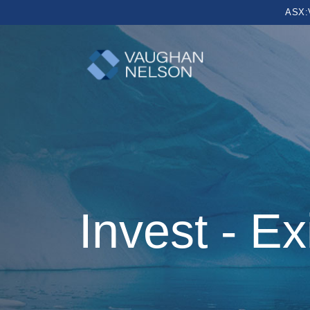
ASX:
Invest - Ex