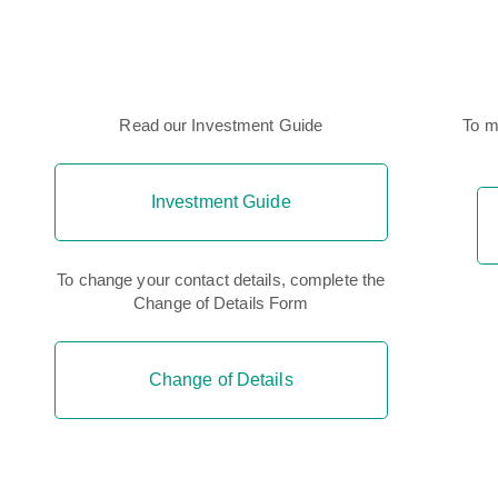
Read our Investment Guide
To m
Investment Guide
To change your contact details, complete the
Change of Details Form
Change of Details