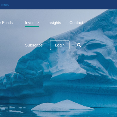
t more
r Funds
Invest
Insights
Contact
Subscribe
Login