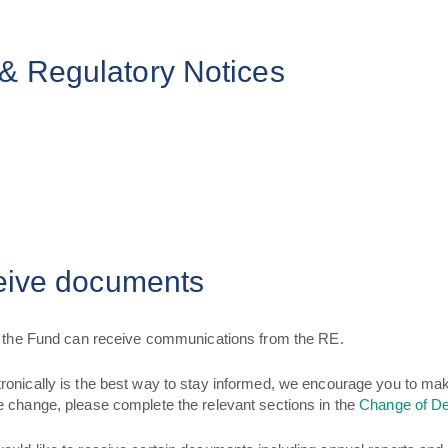
& Regulatory Notices
ceive documents
of the Fund can receive communications from the RE.
ronically is the best way to stay informed, we encourage you to m
e change, please complete the relevant sections in the
Change of De