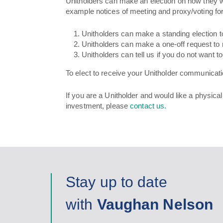
Unitholders can make an election on how they wo
example notices of meeting and proxy/voting fo
Unitholders can make a standing election t
Unitholders can make a one-off request to 
Unitholders can tell us if you do not want 
To elect to receive your Unitholder communicati
If you are a Unitholder and would like a physica
investment, please
contact us.
Stay up to date
with
Vaughan Nelson