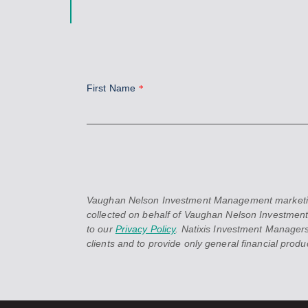
First Name
*
Vaughan Nelson Investment Management marketing in
collected on behalf of Vaughan Nelson Investment
to our
Privacy Policy
. Natixis Investment Managers
clients and to provide only general financial product