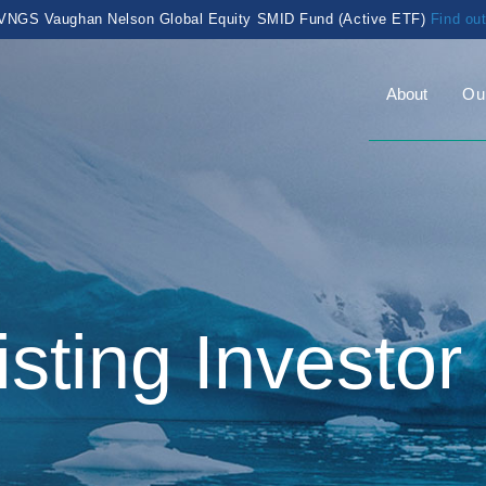
VNGS Vaughan Nelson Global Equity SMID Fund (Active ETF)
Find ou
About
Ou
isting Investor