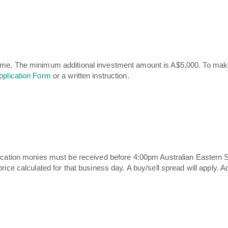
ime. The minimum additional investment amount is A$5,000. To make
pplication Form
or a written instruction.
plication monies must be received before 4:00pm Australian Eastern
rice calculated for that business day. A buy/sell spread will apply. A