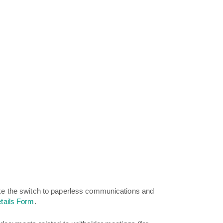
ake the switch to paperless communications and
tails Form
.