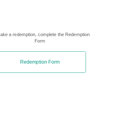
ake a redemption, complete the Redemption
Form
Redemption Form