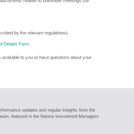
documents related to unitholder meetings (for
cribed by the relevant regulations).
f Details Form
.
s available to you or have questions about your
erformance updates and regular insights from the
eam, featured in the Natixis Investment Managers