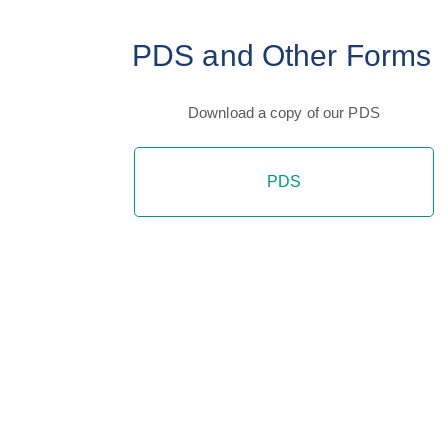
PDS and Other Forms
Download a copy of our PDS
PDS