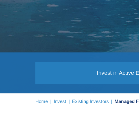
Invest in Active 
Home
|
Invest
|
Existing Investors
|
Managed 