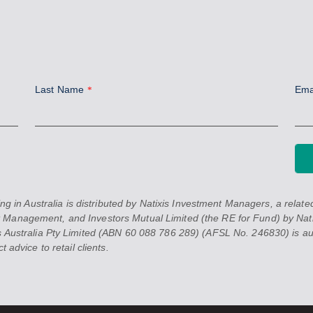
Last Name
Ema
*
 Australia is distributed by Natixis Investment Managers, a related 
 Management, and Investors Mutual Limited (the RE for Fund) by Nati
 Australia Pty Limited (ABN 60 088 786 289) (AFSL No. 246830) is auth
 advice to retail clients.