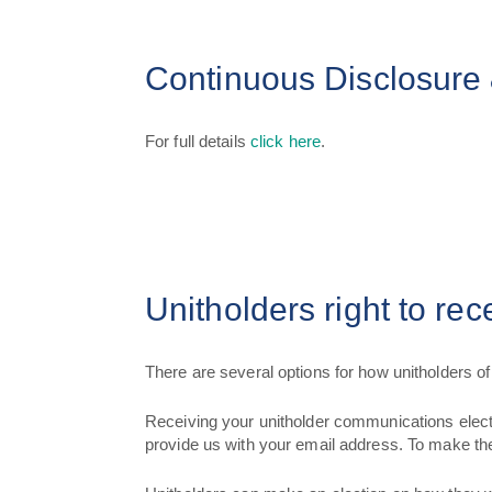
Continuous Disclosure 
For full details
click here
.
Unitholders right to re
There are several options for how unitholders 
Receiving your unitholder communications elect
provide us with your email address. To make th