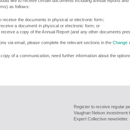
uld like to receive certain documents including annual reports and 
rms) as follows:
o receive the documents in physical or electronic form;
receive a document in physical or electronic form; or
to receive a copy of the Annual Report (and any other documents pres
ons via email, please complete the relevant sections in the
Change o
l copy of a communication, need further information about the option
Register to receive regular p
Vaughan Nelson investment t
Expert Collective newsletter.