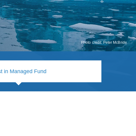
Photo credit: Peter McBride
st in Managed Fund