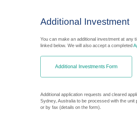
Additional Investment
You can make an additional investment at any t
linked below. We will also accept a completed
A
Additional Investments Form
Additional application requests and cleared ap
Sydney, Australia to be processed with the unit p
or by fax (details on the form).