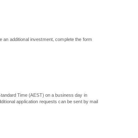
 an additional investment, complete the form
 Standard Time (AEST) on a business day in
dditional application requests can be sent by mail