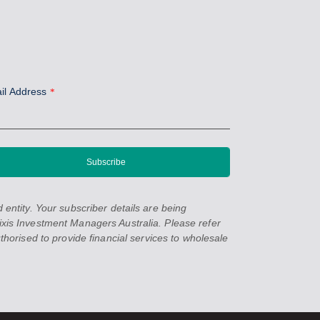
il Address
*
entity. Your subscriber details are being
xis Investment Managers Australia. Please refer
orised to provide financial services to wholesale