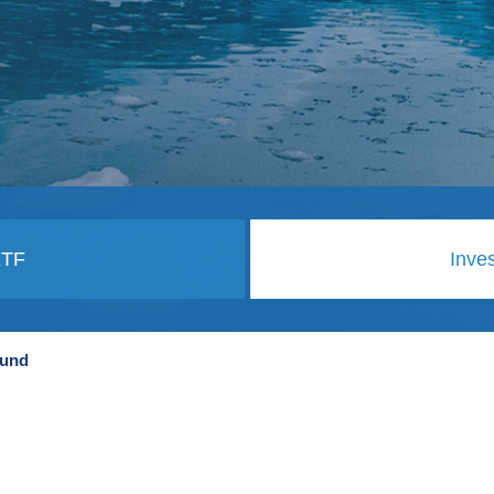
ETF
Inve
Fund