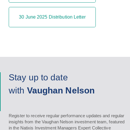
30 June 2025 Distribution Letter
Stay up to date
with
Vaughan Nelson
Register to receive regular performance updates and regular
insights from the Vaughan Nelson investment team, featured
in the Natixis Investment Managers Expert Collective