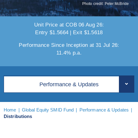
Photo credit: Peter McBride
Unit Price at COB 06 Aug 26:
Entry $1.5664 | Exit $1.5618
Performance Since Inception at 31 Jul 26:
11.4% p.a.
Performance & Updates
Home
|
Global Equity SMID Fund
|
Performance & Updates
|
Distributions