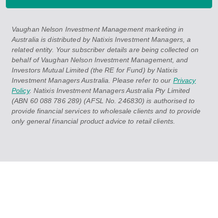
Vaughan Nelson Investment Management marketing in
Australia is distributed by Natixis Investment Managers, a
related entity. Your subscriber details are being collected on
behalf of Vaughan Nelson Investment Management, and
Investors Mutual Limited (the RE for Fund) by Natixis
Investment Managers Australia. Please refer to our
Privacy
Policy
. Natixis Investment Managers Australia Pty Limited
(ABN 60 088 786 289) (AFSL No. 246830) is authorised to
provide financial services to wholesale clients and to provide
only general financial product advice to retail clients.