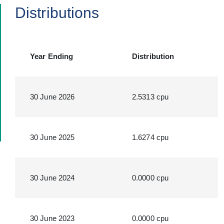
Distributions
Year Ending
Distribution
30 June 2026
2.5313 cpu
30 June 2025
1.6274 cpu
30 June 2024
0.0000 cpu
30 June 2023
0.0000 cpu