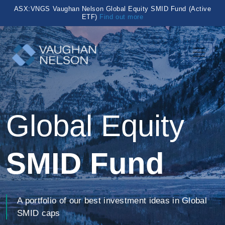
ASX:VNGS Vaughan Nelson Global Equity SMID Fund (Active
ETF)
Find out more
Global Equity
SMID Fund
A portfolio of our best investment ideas in Global
SMID caps