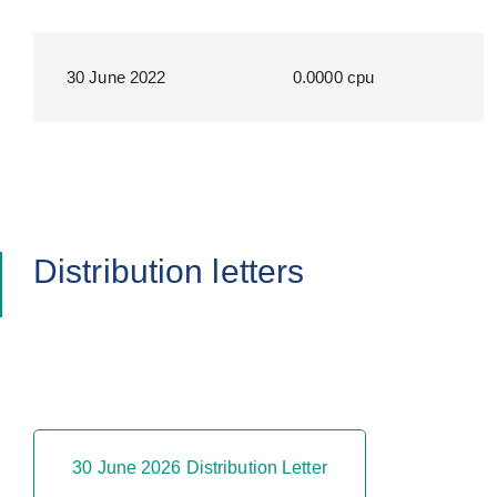
30 June 2022
0.0000 cpu
Distribution letters
30 June 2026 Distribution Letter