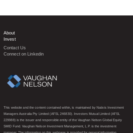
About
Invest
Contact Us
Connect on Linkedin
This website and the content contained within, is maintained by Natixis Investment
Managers Australia Pty Limited (AFSL 246830). Investors Mutual Limited (AFSL
229988) is the issuer and responsible entity of the Vaughan Nelson Global Equity
SMID Fund. Vaughan Nelson Investment Management, L.P. is the investment
manager. The information on this webpage is provided for general information