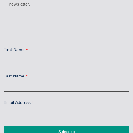
newsletter.
First Name
*
Last Name
*
Email Address
*