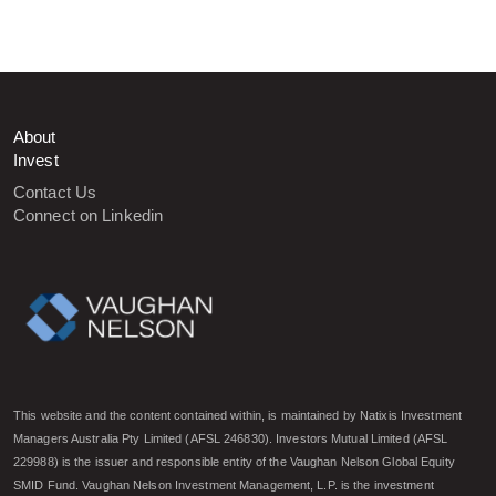
About
Invest
Contact Us
Connect on Linkedin
This website and the content contained within, is maintained by Natixis Investment
Managers Australia Pty Limited (AFSL 246830). Investors Mutual Limited (AFSL
229988) is the issuer and responsible entity of the Vaughan Nelson Global Equity
SMID Fund. Vaughan Nelson Investment Management, L.P. is the investment