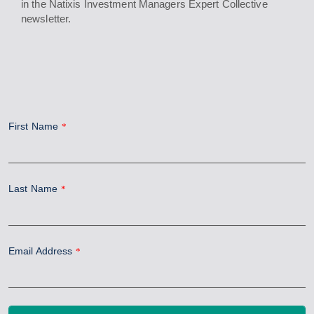
in the Natixis Investment Managers Expert Collective
newsletter.
First Name
*
Last Name
*
Email Address
*