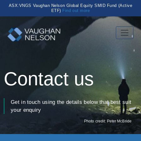
ASX:VNGS Vaughan Nelson Global Equity SMID Fund (Active
ETF)
Find out more
Contact us
Get in touch using the details below that best suit
your enquiry
Photo credit: Peter McBride