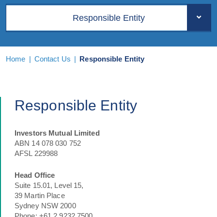
Responsible Entity
Home
|
Contact Us
|
Responsible Entity
Responsible Entity
Investors Mutual Limited
ABN 14 078 030 752
AFSL 229988
Head Office
Suite 15.01, Level 15,
39 Martin Place
Sydney NSW 2000
Phone: +61 2 9232 7500