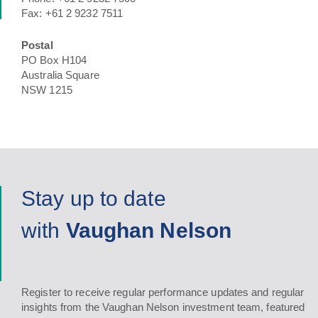
Fax: +61 2 9232 7511
Postal
PO Box H104
Australia Square
NSW 1215
Stay up to date
with
Vaughan Nelson
Register to receive regular performance updates and regular
insights from the Vaughan Nelson investment team, featured