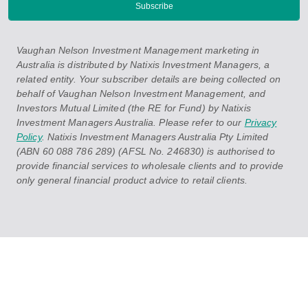
Vaughan Nelson Investment Management marketing in
Australia is distributed by Natixis Investment Managers, a
related entity. Your subscriber details are being collected on
behalf of Vaughan Nelson Investment Management, and
Investors Mutual Limited (the RE for Fund) by Natixis
Investment Managers Australia. Please refer to our
Privacy
Policy
. Natixis Investment Managers Australia Pty Limited
(ABN 60 088 786 289) (AFSL No. 246830) is authorised to
provide financial services to wholesale clients and to provide
only general financial product advice to retail clients.