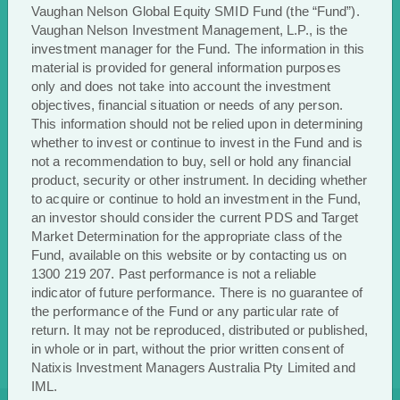
Vaughan Nelson Global Equity SMID Fund (the “Fund”).
an investment in the Funds, an investor should
Vaughan Nelson Investment Management, L.P., is the
consider the current Product Disclosure
investment manager for the Fund. The information in this
Statement and Target Market Determination for
material is provided for general information purposes
the appropriate class of the Fund, available on
only and does not take into account the investment
the website www.vaughannelson.com.au or by
objectives, financial situation or needs of any person.
contacting us on 1300 219 207.
This information should not be relied upon in determining
Past performance is not a reliable indicator of
whether to invest or continue to invest in the Fund and is
not a recommendation to buy, sell or hold any financial
future performance. Investments in the Funds
product, security or other instrument. In deciding whether
are not a deposit with, or other liability of,
to acquire or continue to hold an investment in the Fund,
Investors Mutual Limited and are subject to
an investor should consider the current PDS and Target
investment risk, including possible delays in
Market Determination for the appropriate class of the
repayment and loss of income and principal
Fund, available on this website or by contacting us on
invested. Investors Mutual Limited does not
1300 219 207. Past performance is not a reliable
guarantee the performance of the Funds or any
indicator of future performance. There is no guarantee of
the performance of the Fund or any particular rate of
particular rate of return.
return. It may not be reproduced, distributed or published,
in whole or in part, without the prior written consent of
Natixis Investment Managers Australia Pty Limited and
IML.