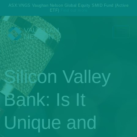
ASX:VNGS Vaughan Nelson Global Equity SMID Fund (Active
ETF)
Find out more
Silicon Valley
Bank: Is It
Unique and