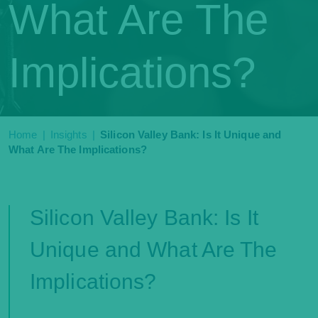
What Are The
Implications?
Home
|
Insights
|
Silicon Valley Bank: Is It Unique and
What Are The Implications?
Silicon Valley Bank: Is It
Unique and What Are The
Implications?