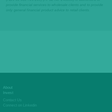
provide financial services to wholesale clients and to provide
only general financial product advice to retail clients.
About
Invest
Contact Us
Connect on Linkedin