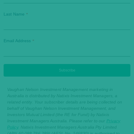
Last Name
*
Email Address
*
Vaughan Nelson Investment Management marketing in
Australia is distributed by Natixis Investment Managers, a
related entity. Your subscriber details are being collected on
behalf of Vaughan Nelson Investment Management, and
Investors Mutual Limited (the RE for Fund) by Natixis
Investment Managers Australia. Please refer to our
Privacy
Policy
. Natixis Investment Managers Australia Pty Limited
(ABN 60 088 786 289) (AFSL No. 246830) is authorised to