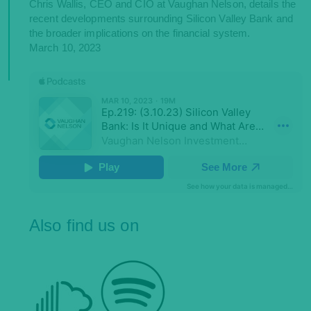
Chris Wallis, CEO and CIO at Vaughan Nelson, details the
recent developments surrounding Silicon Valley Bank and
the broader implications on the financial system.
March 10, 2023
Also find us on