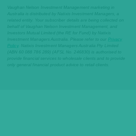
Vaughan Nelson Investment Management marketing in
Australia is distributed by Natixis Investment Managers, a
related entity. Your subscriber details are being collected on
behalf of Vaughan Nelson Investment Management, and
Investors Mutual Limited (the RE for Fund) by Natixis
Investment Managers Australia. Please refer to our
Privacy
Policy
. Natixis Investment Managers Australia Pty Limited
(ABN 60 088 786 289) (AFSL No. 246830) is authorised to
provide financial services to wholesale clients and to provide
only general financial product advice to retail clients.