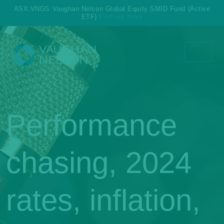
ASX:VNGS Vaughan Nelson Global Equity SMID Fund (Active
ETF)
Find out more
Performance
chasing, 2024
rates, inflation,