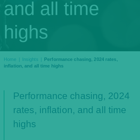
and all time
highs
Home
|
Insights
|
Performance chasing, 2024 rates,
inflation, and all time highs
Performance chasing, 2024
rates, inflation, and all time
highs