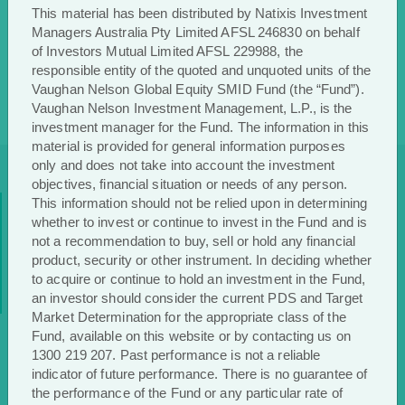
This material has been distributed by Natixis Investment
Managers Australia Pty Limited AFSL 246830 on behalf
of Investors Mutual Limited AFSL 229988, the
responsible entity of the quoted and unquoted units of the
Vaughan Nelson Global Equity SMID Fund (the “Fund”).
Vaughan Nelson Investment Management, L.P., is the
investment manager for the Fund. The information in this
material is provided for general information purposes
only and does not take into account the investment
objectives, financial situation or needs of any person.
Stay up to date
This information should not be relied upon in determining
whether to invest or continue to invest in the Fund and is
not a recommendation to buy, sell or hold any financial
with
Vaughan Nelson
product, security or other instrument. In deciding whether
to acquire or continue to hold an investment in the Fund,
an investor should consider the current PDS and Target
Market Determination for the appropriate class of the
Register to receive regular performance updates and regular
Fund, available on this website or by contacting us on
insights from the Vaughan Nelson investment team, featured
1300 219 207. Past performance is not a reliable
in the Natixis Investment Managers Expert Collective
indicator of future performance. There is no guarantee of
newsletter.
the performance of the Fund or any particular rate of