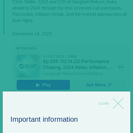
Chris Wallis, CEO and CIO at Vaughan Nelson, looks
ahead to 2024 through the lens of recent call purchases,
Fed action, inflation trends, and the market approaching all-
time highs.
December 14, 2023
CLOSE
Also find us on
Important information