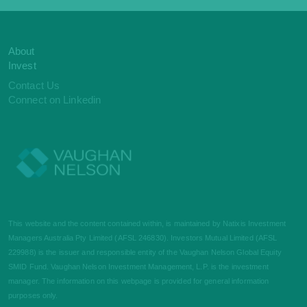
About
Invest
Contact Us
Connect on Linkedin
This website and the content contained within, is maintained by Natixis Investment
Managers Australia Pty Limited (AFSL 246830). Investors Mutual Limited (AFSL
229988) is the issuer and responsible entity of the Vaughan Nelson Global Equity
SMID Fund. Vaughan Nelson Investment Management, L.P. is the investment
manager. The information on this webpage is provided for general information
purposes only.