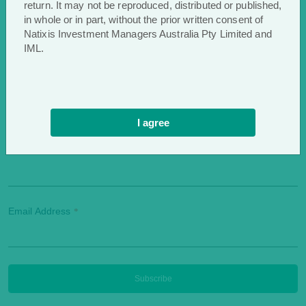
return. It may not be reproduced, distributed or published,
in whole or in part, without the prior written consent of
Natixis Investment Managers Australia Pty Limited and
IML.
First Name
*
I agree
Last Name
*
Email Address
*