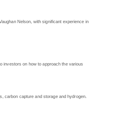
g Vaughan Nelson, with significant experience in
 to investors on how to approach the various
 gas, carbon capture and storage and hydrogen.
.