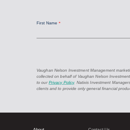
First Name
*
Vaughan Nelson Investment Management marketing in
collected on behalf of Vaughan Nelson Investment
to our
Privacy Policy
. Natixis Investment Managers
clients and to provide only general financial product
About
Contact Us