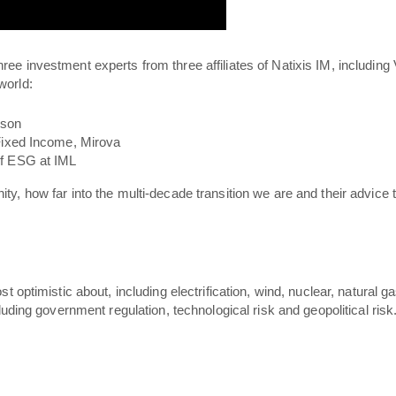
hree investment experts from three affiliates of Natixis IM, includin
world:
lson
Fixed Income, Mirova
of ESG at IML
nity, how far into the multi-decade transition we are and their advice
t optimistic about, including electrification, wind, nuclear, natural
luding government regulation, technological risk and geopolitical risk