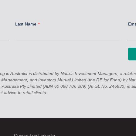
Last Name
Ema
*
 Australia is distributed by Natixis Investment Managers, a related 
 Management, and Investors Mutual Limited (the RE for Fund) by Nati
 Australia Pty Limited (ABN 60 088 786 289) (AFSL No. 246830) is auth
 advice to retail clients.
Connect on Linkedin