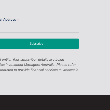
il Address
*
entity. Your subscriber details are being
xis Investment Managers Australia. Please refer
orised to provide financial services to wholesale