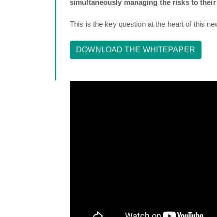
simultaneously managing the risks to their
This is the key question at the heart of this n
DOWNLOAD THE WHITEPAPER