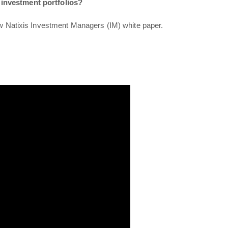
 investment portfolios?
ew
Natixis Investment Managers
(IM) white paper.