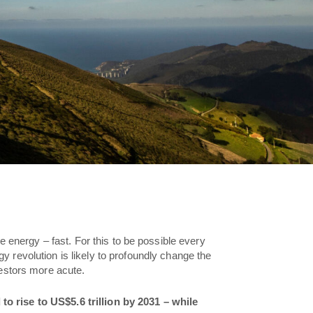
e energy – fast. For this to be possible every
y revolution is likely to profoundly change the
vestors more acute.
o rise to US$5.6 trillion by 2031 – while