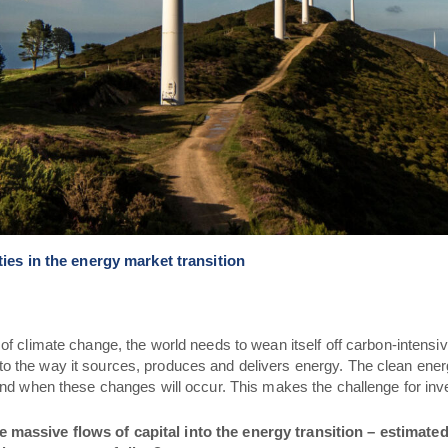
ies in the energy market transition
of climate change, the world needs to wean itself off carbon-intensiv
o the way it sources, produces and delivers energy.
The clean energ
 and when these changes will occur. This makes the challenge for in
massive flows of capital into the energy transition – estimated t