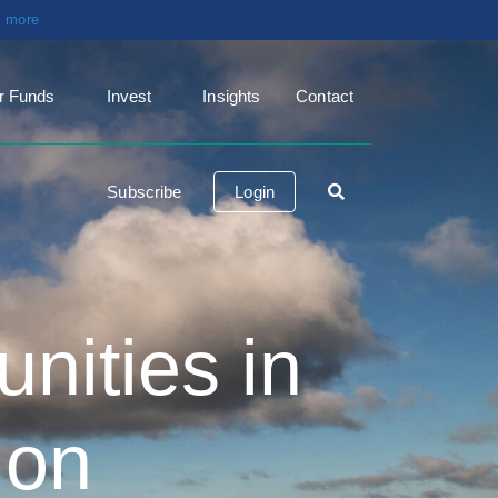
t more
r Funds
Invest
Insights
Contact
Subscribe
Login
nities in
ion