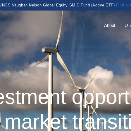
VNGS Vaughan Nelson Global Equity SMID Fund (Active ETF)
Find ou
About
Ou
estment opportu
 market transit