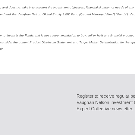
ly and does not take into account the investment objectives, financial situation or needs of an
 Fund and the Vaughan Nelson Global Equity SMID Fund (Quoted Managed Fund) (‘Funds’). Vau
 to invest in the Funds and is not a recommendation to buy, sell or hold any financial product, 
 consider the current Product Disclosure Statement and Target Market Determination for the app
07.
Register to receive regular p
Vaughan Nelson investment t
Expert Collective newsletter.