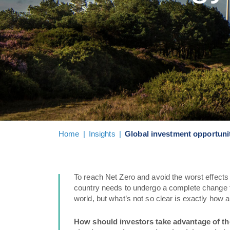
Home
|
Insights
|
Global investment opportunit
To reach Net Zero and avoid the worst effects 
country needs to undergo a complete change t
world, but what’s not so clear is exactly how
How should investors take advantage of the 