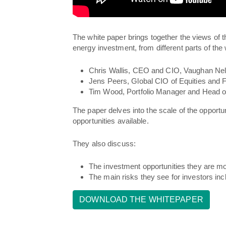
The white paper brings together the views of
t
energy investment, from different parts of the 
Chris Wallis, CEO and CIO, Vaughan Ne
Jens Peers, Global CIO of Equities and 
Tim Wood, Portfolio Manager and Head 
The paper delves into the scale of the opportu
opportunities available.
They also discuss:
The investment opportunities they are mos
The main risks they see for investors inc
DOWNLOAD THE WHITEPAPER