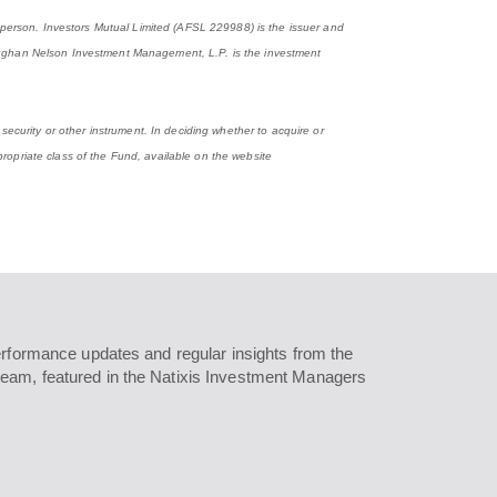
y person. Investors Mutual Limited (AFSL 229988) is the issuer and
ghan Nelson Investment Management, L.P. is the investment
security or other instrument. In deciding whether to acquire or
ropriate class of the Fund, available on the website
erformance updates and regular insights from the
eam, featured in the Natixis Investment Managers