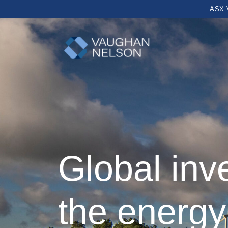
ASX:
Global inv
the energy