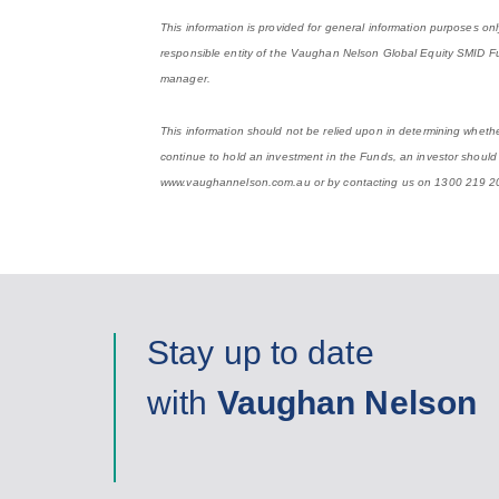
This information is provided for general information purposes on
responsible entity of the Vaughan Nelson Global Equity SMID
manager.
This information should not be relied upon in determining whether
continue to hold an investment in the Funds, an investor should
www.vaughannelson.com.au or by contacting us on 1300 219 2
Stay up to date
with
Vaughan Nelson